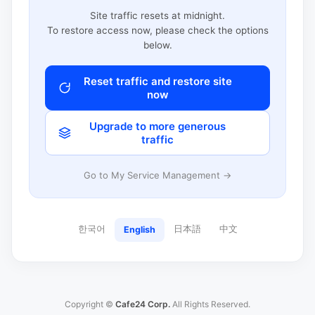
Site traffic resets at midnight.
To restore access now, please check the options
below.
Reset traffic and restore site
now
Upgrade to more generous
traffic
Go to My Service Management →
한국어
日本語
中文
English
Copyright ©
Cafe24 Corp.
All Rights Reserved.