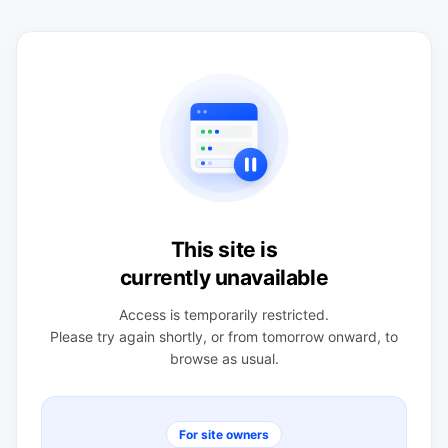
This site is
currently unavailable
Access is temporarily restricted.
Please try again shortly, or from tomorrow onward, to
browse as usual.
For site owners