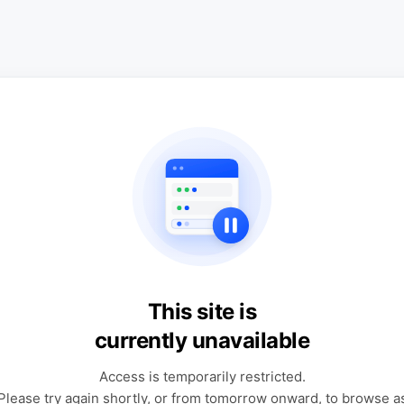
This site is
currently unavailable
Access is temporarily restricted.
Please try again shortly, or from tomorrow onward, to browse a