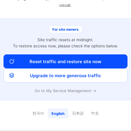
usual.
For site owners
Site traffic resets at midnight.
To restore access now, please check the options below.
Reset traffic and restore site now
Upgrade to more generous traffic
Go to My Service Management →
한국어
日本語
中文
English