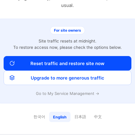
usual.
For site owners
Site traffic resets at midnight.
To restore access now, please check the options below.
Reset traffic and restore site now
Upgrade to more generous traffic
Go to My Service Management →
한국어
日本語
中文
English