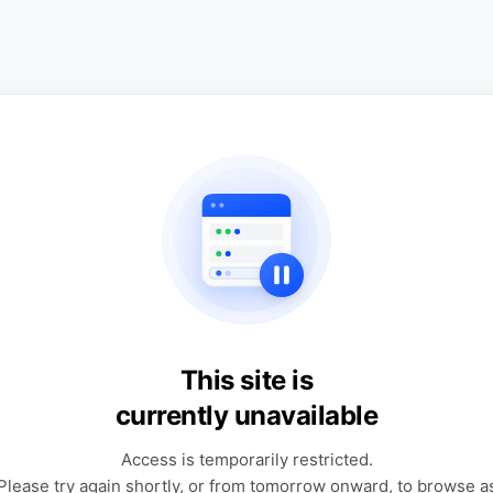
This site is
currently unavailable
Access is temporarily restricted.
Please try again shortly, or from tomorrow onward, to browse a