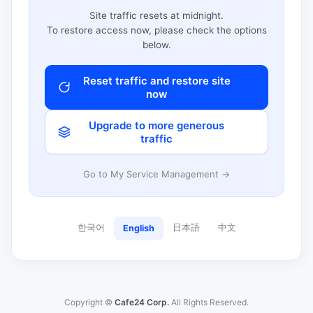
Site traffic resets at midnight.
To restore access now, please check the options
below.
Reset traffic and restore site
now
Upgrade to more generous
traffic
Go to My Service Management →
한국어
日本語
中文
English
Copyright ©
Cafe24 Corp.
All Rights Reserved.