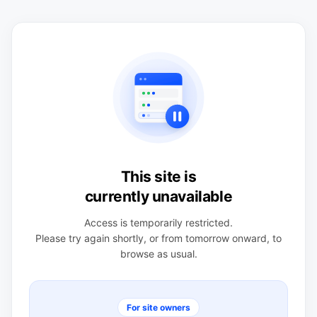
This site is
currently unavailable
Access is temporarily restricted.
Please try again shortly, or from tomorrow onward, to
browse as usual.
For site owners