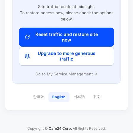
Site traffic resets at midnight.
To restore access now, please check the options
below.
Reset traffic and restore site
now
Upgrade to more generous
traffic
Go to My Service Management →
한국어
日本語
中文
English
Copyright ©
Cafe24 Corp.
All Rights Reserved.