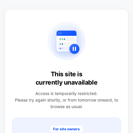
This site is
currently unavailable
Access is temporarily restricted.
Please try again shortly, or from tomorrow onward, to
browse as usual.
For site owners