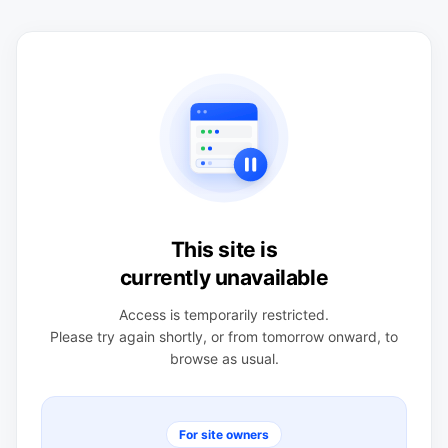
This site is
currently unavailable
Access is temporarily restricted.
Please try again shortly, or from tomorrow onward, to
browse as usual.
For site owners