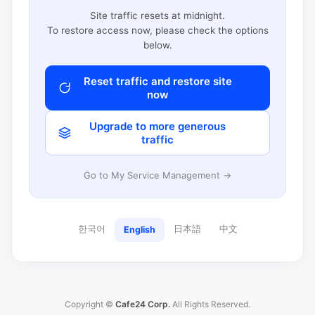
Site traffic resets at midnight.
To restore access now, please check the options
below.
Reset traffic and restore site
now
Upgrade to more generous
traffic
Go to My Service Management →
한국어
日本語
中文
English
Copyright ©
Cafe24 Corp.
All Rights Reserved.