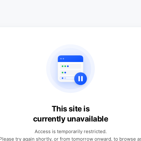
This site is
currently unavailable
Access is temporarily restricted.
Please try again shortly, or from tomorrow onward, to browse a