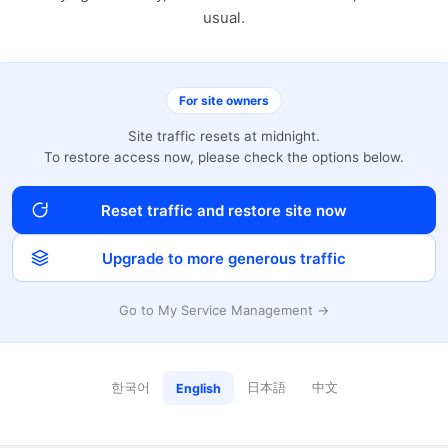
usual.
For site owners
Site traffic resets at midnight.
To restore access now, please check the options below.
Reset traffic and restore site now
Upgrade to more generous traffic
Go to My Service Management →
한국어
日本語
中文
English