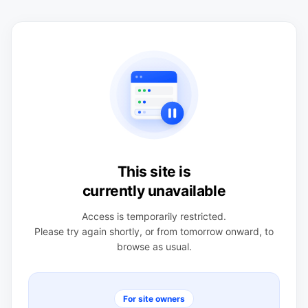
This site is
currently unavailable
Access is temporarily restricted.
Please try again shortly, or from tomorrow onward, to
browse as usual.
For site owners