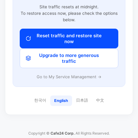
Site traffic resets at midnight.
To restore access now, please check the options
below.
Reset traffic and restore site
now
Upgrade to more generous
traffic
Go to My Service Management →
한국어
日本語
中文
English
Copyright ©
Cafe24 Corp.
All Rights Reserved.