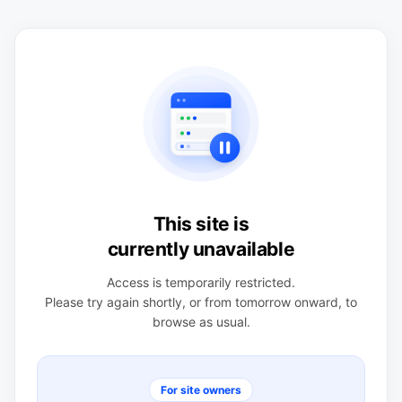
This site is
currently unavailable
Access is temporarily restricted.
Please try again shortly, or from tomorrow onward, to
browse as usual.
For site owners