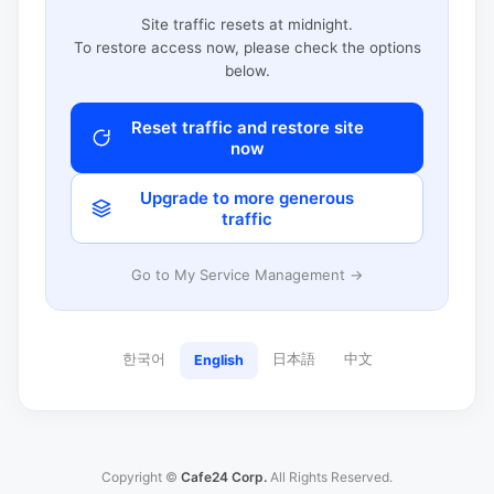
Site traffic resets at midnight.
To restore access now, please check the options
below.
Reset traffic and restore site
now
Upgrade to more generous
traffic
Go to My Service Management →
한국어
日本語
中文
English
Copyright ©
Cafe24 Corp.
All Rights Reserved.