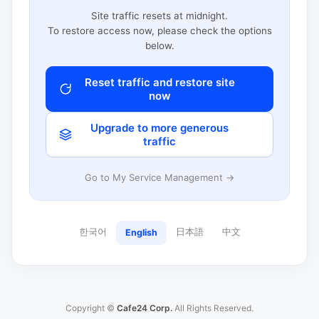
Site traffic resets at midnight.
To restore access now, please check the options
below.
Reset traffic and restore site
now
Upgrade to more generous
traffic
Go to My Service Management →
한국어
日本語
中文
English
Copyright ©
Cafe24 Corp.
All Rights Reserved.