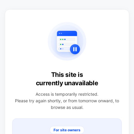
This site is
currently unavailable
Access is temporarily restricted.
Please try again shortly, or from tomorrow onward, to
browse as usual.
For site owners