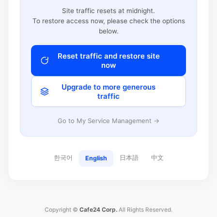
Site traffic resets at midnight.
To restore access now, please check the options
below.
Reset traffic and restore site
now
Upgrade to more generous
traffic
Go to My Service Management →
한국어
日本語
中文
English
Copyright ©
Cafe24 Corp.
All Rights Reserved.