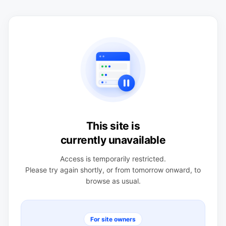
This site is
currently unavailable
Access is temporarily restricted.
Please try again shortly, or from tomorrow onward, to
browse as usual.
For site owners