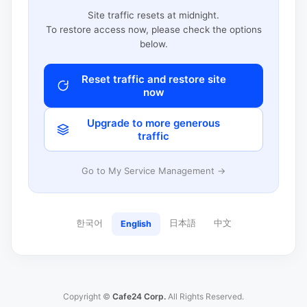
Site traffic resets at midnight.
To restore access now, please check the options
below.
Reset traffic and restore site
now
Upgrade to more generous
traffic
Go to My Service Management →
한국어
日本語
中文
English
Copyright ©
Cafe24 Corp.
All Rights Reserved.