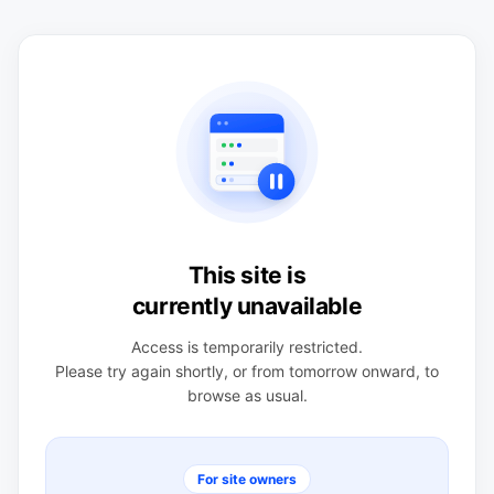
This site is
currently unavailable
Access is temporarily restricted.
Please try again shortly, or from tomorrow onward, to
browse as usual.
For site owners