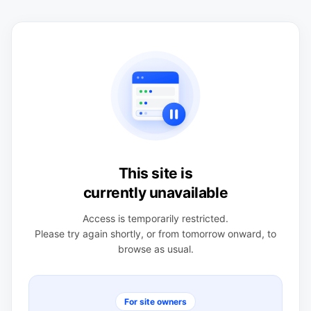
This site is
currently unavailable
Access is temporarily restricted.
Please try again shortly, or from tomorrow onward, to
browse as usual.
For site owners