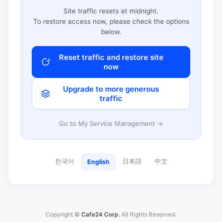
Site traffic resets at midnight.
To restore access now, please check the options
below.
Reset traffic and restore site
now
Upgrade to more generous
traffic
Go to My Service Management →
한국어
日本語
中文
English
Copyright ©
Cafe24 Corp.
All Rights Reserved.