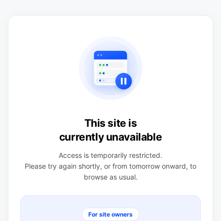
This site is
currently unavailable
Access is temporarily restricted.
Please try again shortly, or from tomorrow onward, to
browse as usual.
For site owners