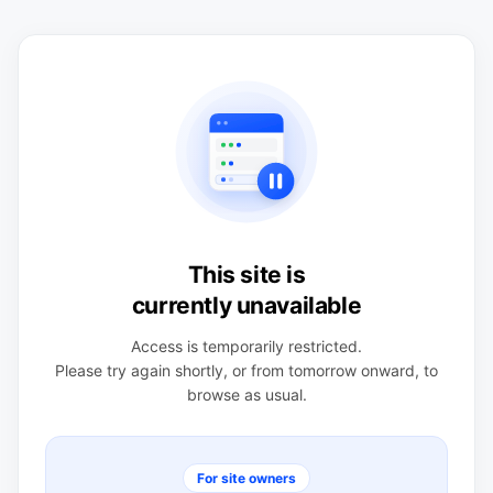
This site is
currently unavailable
Access is temporarily restricted.
Please try again shortly, or from tomorrow onward, to
browse as usual.
For site owners