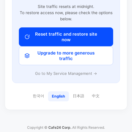
Site traffic resets at midnight.
To restore access now, please check the options
below.
Reset traffic and restore site
now
Upgrade to more generous
traffic
Go to My Service Management →
한국어
日本語
中文
English
Copyright ©
Cafe24 Corp.
All Rights Reserved.