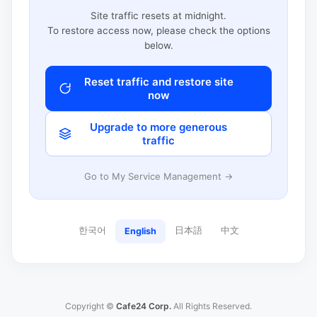
Site traffic resets at midnight.
To restore access now, please check the options
below.
Reset traffic and restore site
now
Upgrade to more generous
traffic
Go to My Service Management →
한국어
日本語
中文
English
Copyright ©
Cafe24 Corp.
All Rights Reserved.