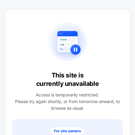
This site is
currently unavailable
Access is temporarily restricted.
Please try again shortly, or from tomorrow onward, to
browse as usual.
For site owners