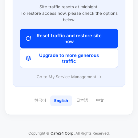
Site traffic resets at midnight.
To restore access now, please check the options
below.
Reset traffic and restore site
now
Upgrade to more generous
traffic
Go to My Service Management →
한국어
日本語
中文
English
Copyright ©
Cafe24 Corp.
All Rights Reserved.