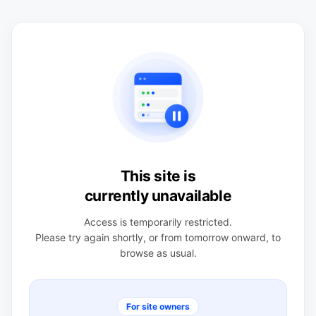
This site is
currently unavailable
Access is temporarily restricted.
Please try again shortly, or from tomorrow onward, to
browse as usual.
For site owners