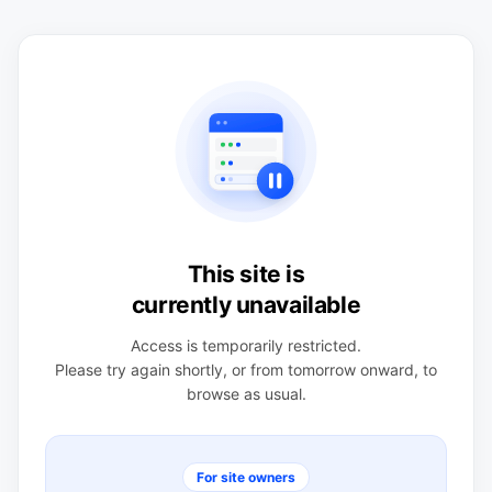
This site is
currently unavailable
Access is temporarily restricted.
Please try again shortly, or from tomorrow onward, to
browse as usual.
For site owners