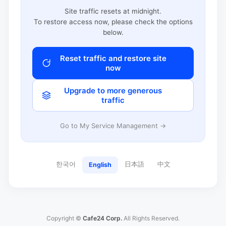
Site traffic resets at midnight.
To restore access now, please check the options
below.
Reset traffic and restore site
now
Upgrade to more generous
traffic
Go to My Service Management →
한국어
日本語
中文
English
Copyright ©
Cafe24 Corp.
All Rights Reserved.