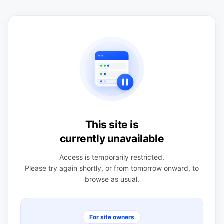
This site is
currently unavailable
Access is temporarily restricted.
Please try again shortly, or from tomorrow onward, to
browse as usual.
For site owners