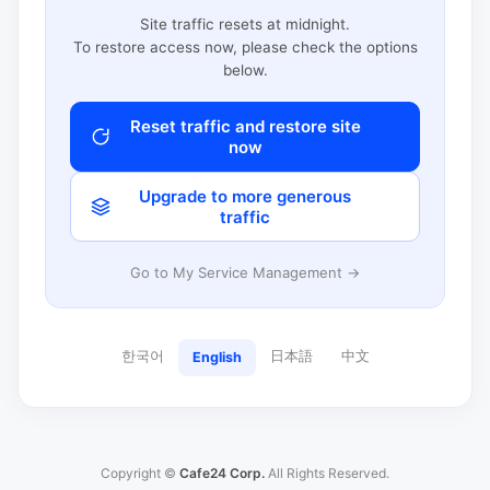
Site traffic resets at midnight.
To restore access now, please check the options
below.
Reset traffic and restore site
now
Upgrade to more generous
traffic
Go to My Service Management →
한국어
日本語
中文
English
Copyright ©
Cafe24 Corp.
All Rights Reserved.