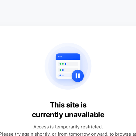
This site is
currently unavailable
Access is temporarily restricted.
Please try again shortly, or from tomorrow onward, to browse a