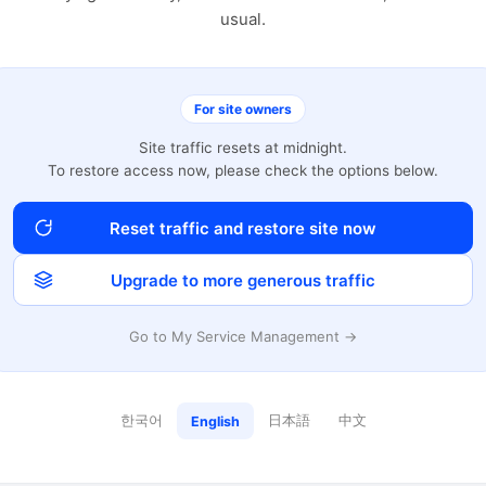
usual.
For site owners
Site traffic resets at midnight.
To restore access now, please check the options below.
Reset traffic and restore site now
Upgrade to more generous traffic
Go to My Service Management →
한국어
日本語
中文
English