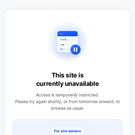
This site is
currently unavailable
Access is temporarily restricted.
Please try again shortly, or from tomorrow onward, to
browse as usual.
For site owners