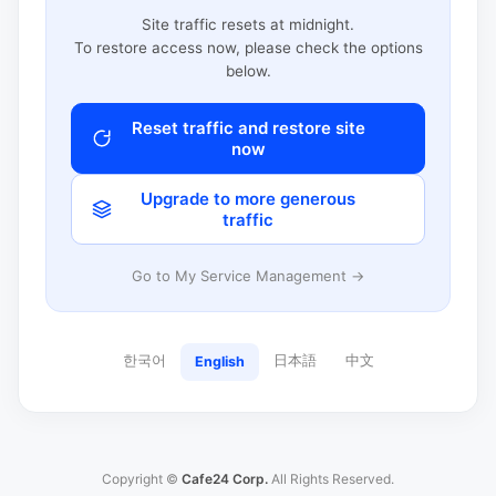
Site traffic resets at midnight.
To restore access now, please check the options
below.
Reset traffic and restore site
now
Upgrade to more generous
traffic
Go to My Service Management →
한국어
日本語
中文
English
Copyright ©
Cafe24 Corp.
All Rights Reserved.