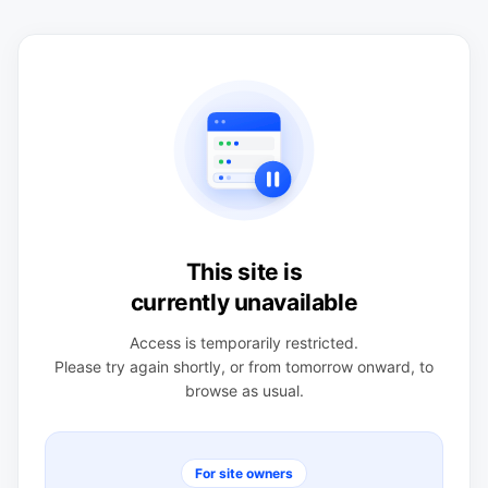
This site is
currently unavailable
Access is temporarily restricted.
Please try again shortly, or from tomorrow onward, to
browse as usual.
For site owners