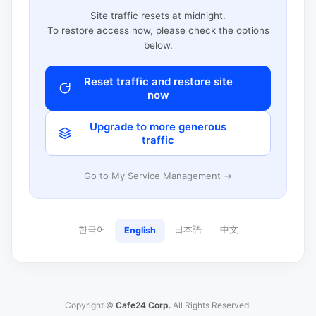
Site traffic resets at midnight.
To restore access now, please check the options
below.
Reset traffic and restore site
now
Upgrade to more generous
traffic
Go to My Service Management →
한국어
日本語
中文
English
Copyright ©
Cafe24 Corp.
All Rights Reserved.