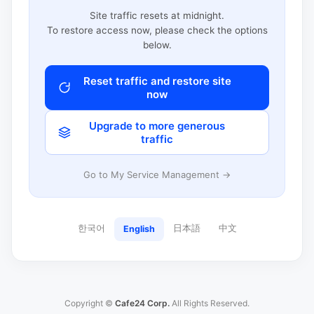
Site traffic resets at midnight.
To restore access now, please check the options
below.
Reset traffic and restore site
now
Upgrade to more generous
traffic
Go to My Service Management →
한국어
日本語
中文
English
Copyright ©
Cafe24 Corp.
All Rights Reserved.