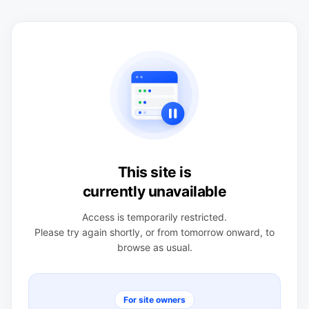
This site is
currently unavailable
Access is temporarily restricted.
Please try again shortly, or from tomorrow onward, to
browse as usual.
For site owners